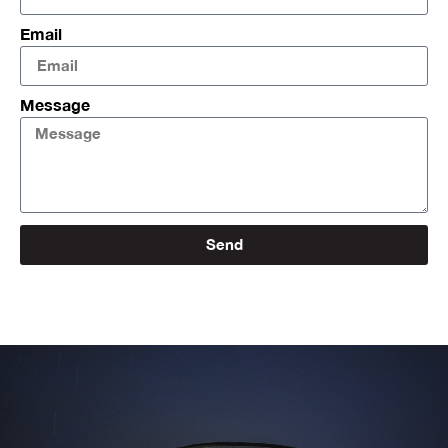
Email
Message
Send