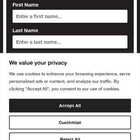
First Name
Last Name
Subscribe
We value your privacy
We use cookies to enhance your browsing experience, serve
personalized ads or content, and analyze our traffic. By
clicking "Accept All", you consent to our use of cookies.
Accept All
Customize
Reject All