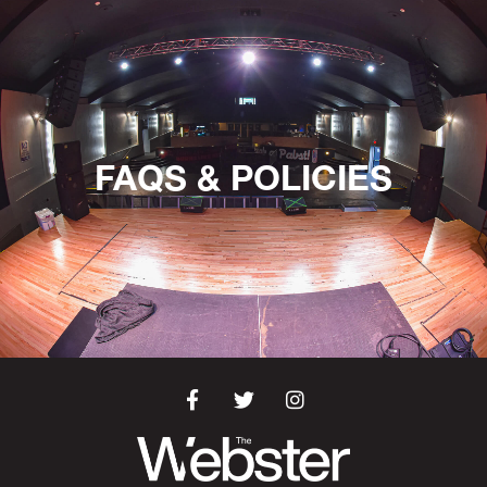
FAQS & POLICIES