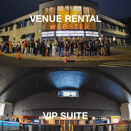
VENUE RENTAL
VIP SUITE