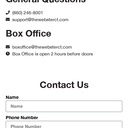
(860) 246-8001
support@thewebsterct.com
Box Office
boxoffice@thewebsterct.com
Box Office is open 2 hours before doors
Contact Us
Name
Phone Number