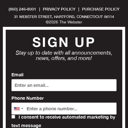
(860) 246-8001
|
PRIVACY POLICY
|
PURCHASE POLICY
31 WEBSTER STREET, HARTFORD, CONNECTICUT 06114
©
2026
The Webster
SIGN UP
Stay up to date with all announcements,
news, offers, and more!
Email
Phone Number
I consent to receive automated marketing by
text message