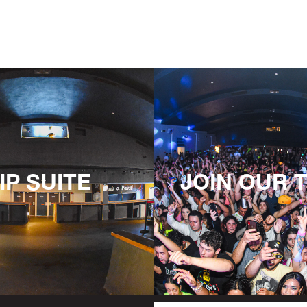
IP SUITE
JOIN OUR 