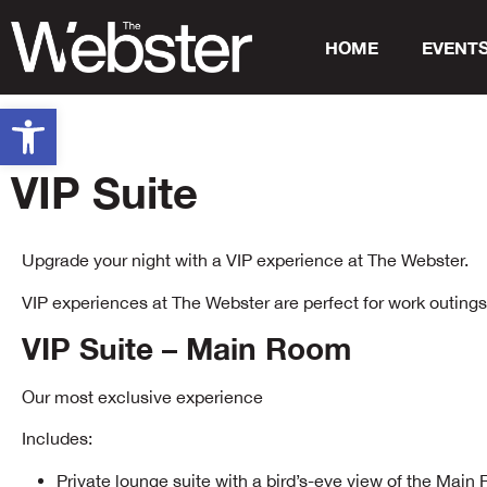
HOME
EVENT
Open toolbar
VIP Suite
Upgrade your night with a VIP experience at The Webster.
VIP experiences at The Webster are perfect for work outings, 
VIP Suite – Main Room
Our most exclusive experience
Includes:
Private lounge suite with a bird’s-eye view of the Mai