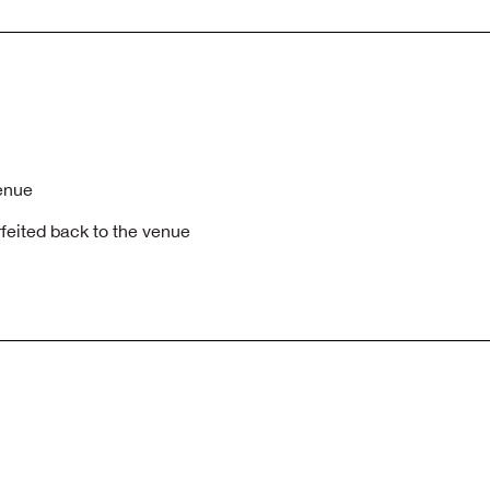
venue
rfeited back to the venue