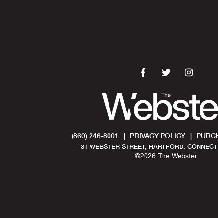
(860) 246-8001
|
PRIVACY POLICY
|
PURCH
31 WEBSTER STREET, HARTFORD, CONNECTI
©
2026
The Webster