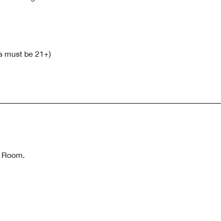
ts must be 21+)
n Room.