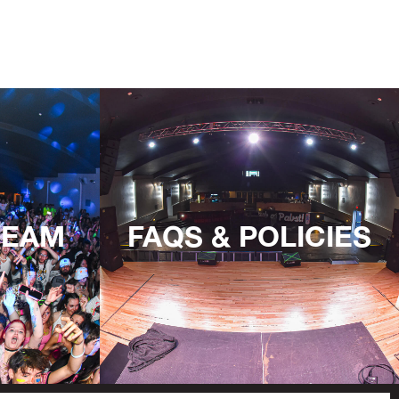
TEAM
FAQS & POLICIES