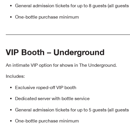
General admission tickets for up to 8 guests (all guest
One-bottle purchase minimum
VIP Booth – Underground
An intimate VIP option for shows in The Underground.
Includes:
Exclusive roped-off VIP booth
Dedicated server with bottle service
General admission tickets for up to 5 guests (all guest
One-bottle purchase minimum