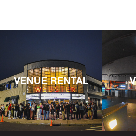
VENUE RENTAL
V