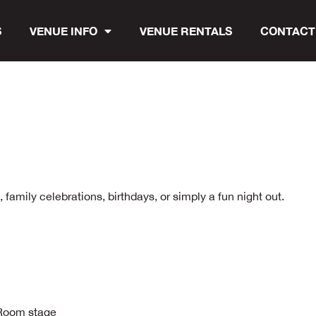
S
VENUE INFO
VENUE RENTALS
CONTACT
family celebrations, birthdays, or simply a fun night out.
n Room stage