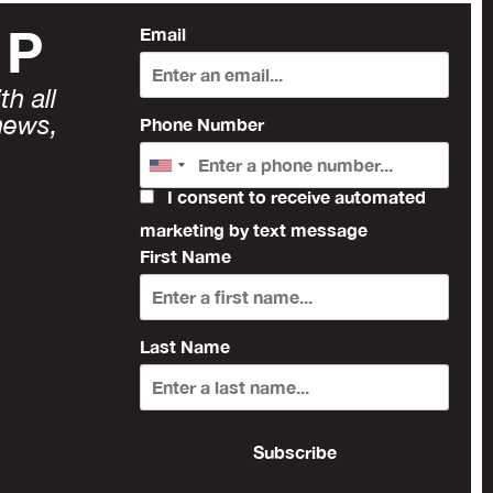
UP
Email
h all
news,
Phone Number
I consent to receive automated
marketing by text message
First Name
Last Name
Subscribe