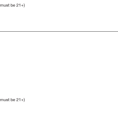
s must be 21+)
s must be 21+)