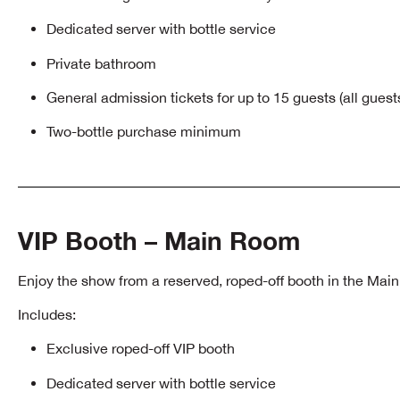
Dedicated server with bottle service
Private bathroom
General admission tickets for up to 15 guests (all gues
Two-bottle purchase minimum
VIP Booth – Main Room
Enjoy the show from a reserved, roped-off booth in the Mai
Includes:
Exclusive roped-off VIP booth
Dedicated server with bottle service