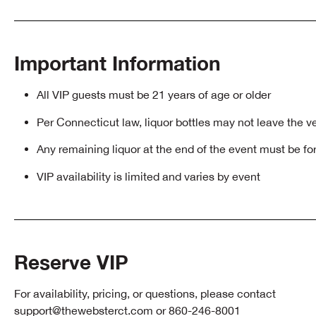
Important Information
All VIP guests must be 21 years of age or older
Per Connecticut law, liquor bottles may not leave the 
Any remaining liquor at the end of the event must be fo
VIP availability is limited and varies by event
Reserve VIP
For availability, pricing, or questions, please contact
support@thewebsterct.com
or 860-246-8001