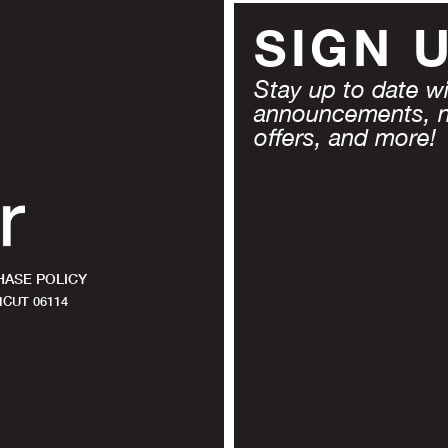
SIGN 
Stay up to date wit
announcements, 
offers, and more!
ASE POLICY
CUT 06114