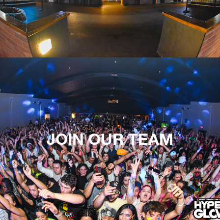
JOIN OUR TEAM