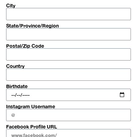
City
State/Province/Region
Postal/Zip Code
Country
Birthdate
Instagram Username
Facebook Profile URL