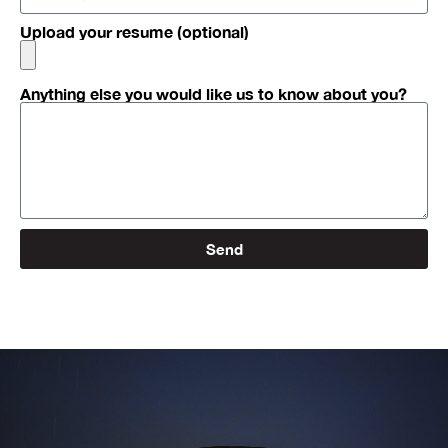
Upload your resume (optional)
Anything else you would like us to know about you?
Send