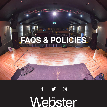
FAQS & POLICIES