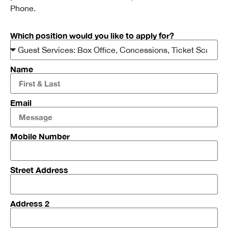
Phone.
Which position would you like to apply for?
Name
Email
Mobile Number
Street Address
Address 2