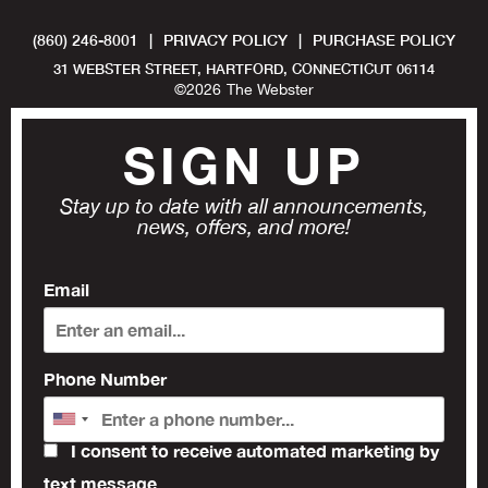
(860) 246-8001
|
PRIVACY POLICY
|
PURCHASE POLICY
31 WEBSTER STREET, HARTFORD, CONNECTICUT 06114
©
2026
The Webster
SIGN UP
Stay up to date with all announcements,
news, offers, and more!
Email
Phone Number
I consent to receive automated marketing by
text message