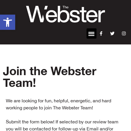
Open toolbar
Join the Webster
Team!
We are looking for fun, helpful, energetic, and hard
working people to join The Webster Team!
Submit the form below! If selected by our review team
you will be contacted for follow-up via Email and/or