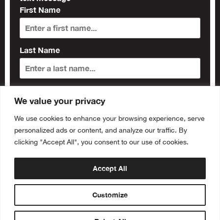
First Name
Last Name
Subscribe
We value your privacy
We use cookies to enhance your browsing experience, serve
personalized ads or content, and analyze our traffic. By
clicking "Accept All", you consent to our use of cookies.
Accept All
Customize