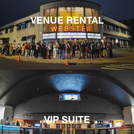
VENUE RENTAL
VIP SUITE