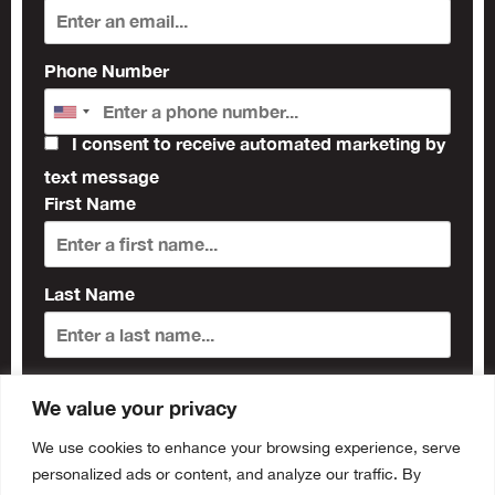
Phone Number
I consent to receive automated marketing by
text message
First Name
Last Name
Subscribe
We value your privacy
We use cookies to enhance your browsing experience, serve
personalized ads or content, and analyze our traffic. By