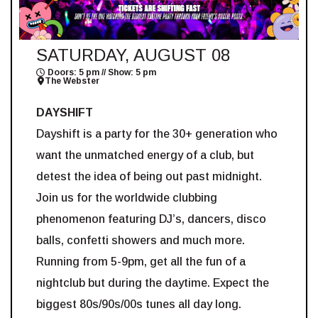
SATURDAY, AUGUST 08
Doors: 5 pm // Show: 5 pm
The Webster
DAYSHIFT
Dayshift is a party for the 30+ generation who
want the unmatched energy of a club, but
detest the idea of being out past midnight.
Join us for the worldwide clubbing
phenomenon featuring DJ’s, dancers, disco
balls, confetti showers and much more.
Running from 5-9pm, get all the fun of a
nightclub but during the daytime. Expect the
biggest 80s/90s/00s tunes all day long.