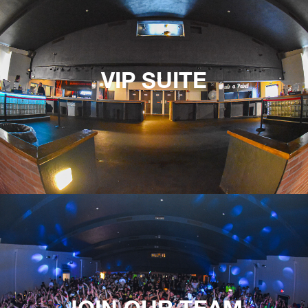
VIP SUITE
JOIN OUR TEAM