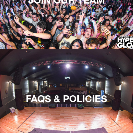
FAQS & POLICIES