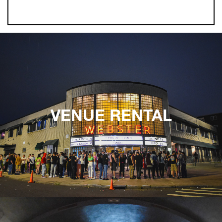
VENUE RENTAL