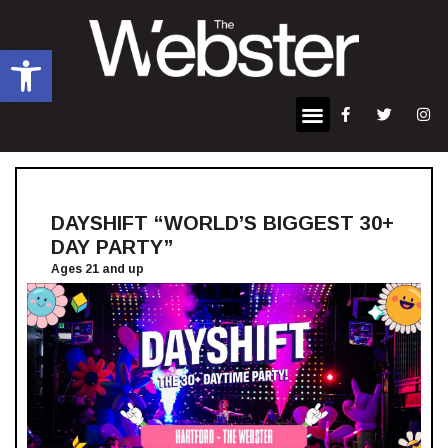
Open toolbar
DAYSHIFT “WORLD’S BIGGEST 30+
DAY PARTY”
Ages 21 and up