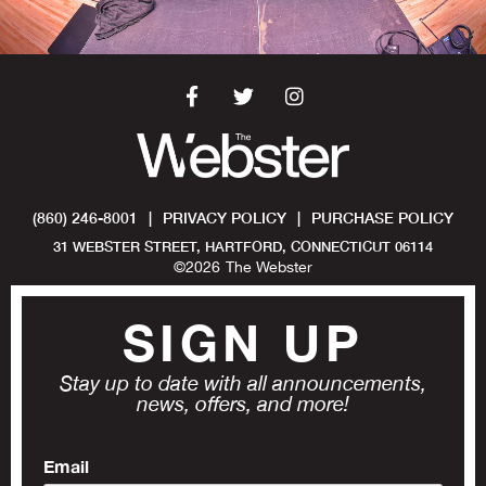
(860) 246-8001
|
PRIVACY POLICY
|
PURCHASE POLICY
31 WEBSTER STREET, HARTFORD, CONNECTICUT 06114
©
2026
The Webster
SIGN UP
Stay up to date with all announcements,
news, offers, and more!
Email