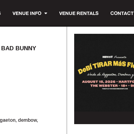
S
VENUE INFO
VENUE RENTALS
CONTACT
E BAD BUNNY
eggaeton, dembow,