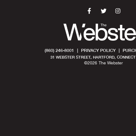
(860) 246-8001
|
PRIVACY POLICY
|
PURCH
31 WEBSTER STREET, HARTFORD, CONNECTI
©
2026
The Webster