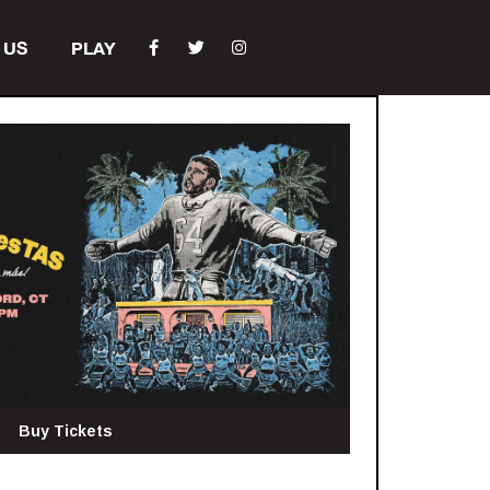
 US
PLAY
Buy Tickets