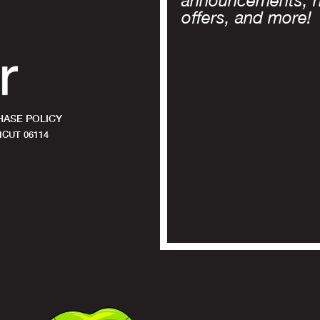
announcements, 
offers, and more!
ASE POLICY
CUT 06114