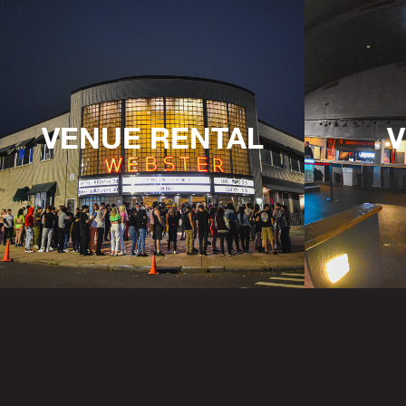
VENUE RENTAL
V