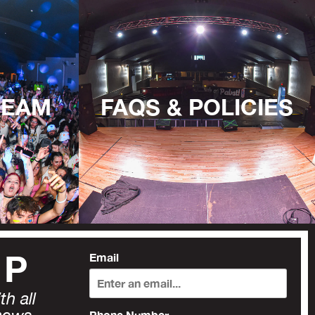
TEAM
FAQS & POLICIES
UP
Email
h all
Phone Number