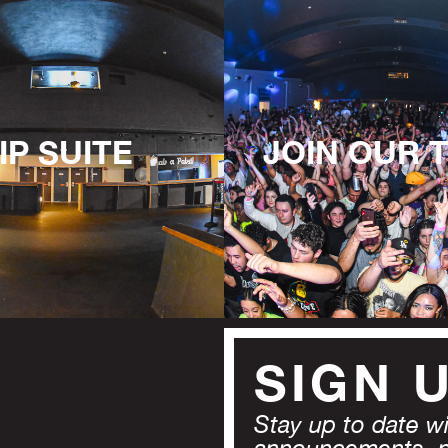
IP SUITE
JOIN OUR 
SIGN 
Stay up to date wit