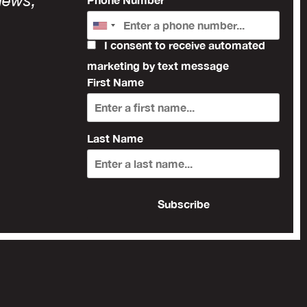
news,
I consent to receive automated
marketing by text message
First Name
Last Name
Subscribe