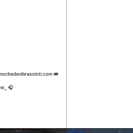
nochedevibrassinti.com
🎟️
ow_ 🎧