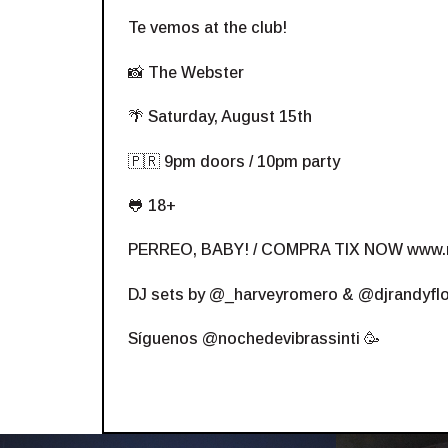
Te vemos at the club!
📸 The Webster
🌴 Saturday, August 15th
🇵🇷 9pm doors / 10pm party
🐸 18+
PERREO, BABY! / COMPRA TIX NOW
www.
DJ sets by @_harveyromero & @djrandyfl
Síguenos @nochedevibrassinti 🥳