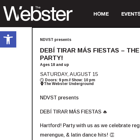
HOME
EVENT
Open toolbar
NDVST presents
DEBÍ TIRAR MÁS FIESTAS – TH
PARTY!
Ages 18 and up
SATURDAY, AUGUST 15
Doors: 9 pm // Show: 10 pm
The Webster Underground
NDVST presents
DEBÍ TIRAR MÁS FIESTAS 🔥
Hartford! Party with us as we celebrate r
merengue, & latin dance hits! 👏