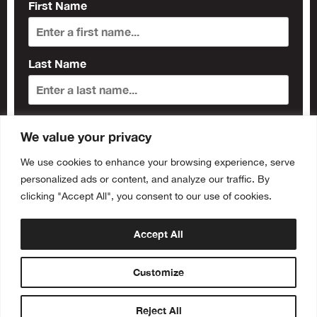
First Name
Last Name
Subscribe
We value your privacy
We use cookies to enhance your browsing experience, serve
personalized ads or content, and analyze our traffic. By
clicking "Accept All", you consent to our use of cookies.
Accept All
Customize
Reject All