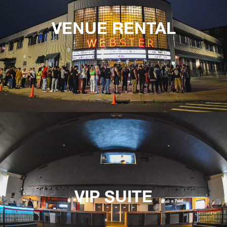
VENUE RENTAL
VIP SUITE