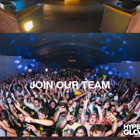
JOIN OUR TEAM