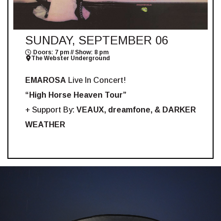
SUNDAY, SEPTEMBER 06
Doors: 7 pm // Show: 8 pm
The Webster Underground
EMAROSA
Live In Concert!
“High Horse Heaven Tour”
+ Support By:
VEAUX, dreamfone, & DARKER
WEATHER