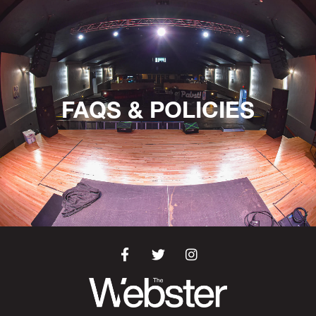
FAQS & POLICIES