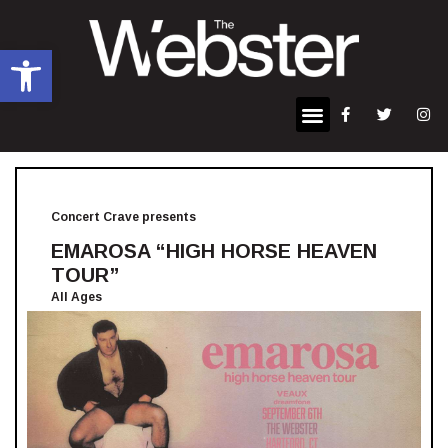
Open toolbar
Concert Crave presents
EMAROSA “HIGH HORSE HEAVEN
TOUR”
All Ages