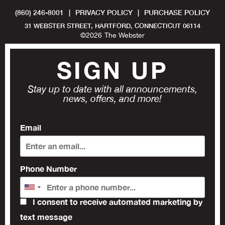
(860) 246-8001
|
PRIVACY POLICY
|
PURCHASE POLICY
31 WEBSTER STREET, HARTFORD, CONNECTICUT 06114
©
2026
The Webster
SIGN UP
Stay up to date with all announcements,
news, offers, and more!
Email
Phone Number
I consent to receive automated marketing by
text message