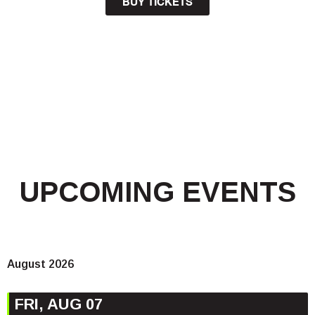
BUY TICKETS
UPCOMING EVENTS
August 2026
FRI, AUG 07