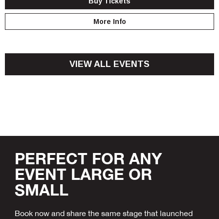
Buy Tickets
More Info
VIEW ALL EVENTS
PERFECT FOR ANY
EVENT LARGE OR
SMALL
Book now and share the same stage that launched