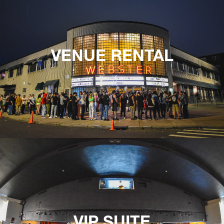
VENUE RENTAL
VIP SUITE