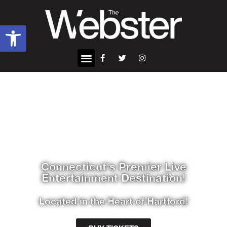
Open toolbar
Connecticut's Premier Live
Entertainment Destination!
Located in the Heart of Hartford!