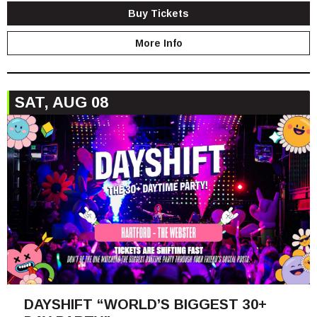
Buy Tickets
More Info
SAT, AUG 08
DAYSHIFT “WORLD’S BIGGEST 30+