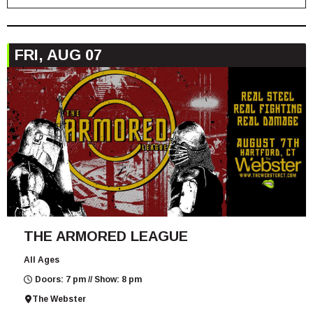
FRI, AUG 07
THE ARMORED LEAGUE
All Ages
Doors: 7 pm // Show: 8 pm
The Webster