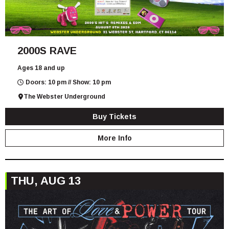
2000S RAVE
Ages 18 and up
Doors: 10 pm // Show: 10 pm
The Webster Underground
Buy Tickets
More Info
THU, AUG 13