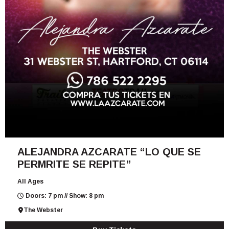
ALEJANDRA AZCARATE “LO QUE SE
PERMRITE SE REPITE”
All Ages
Doors: 7 pm // Show: 8 pm
The Webster