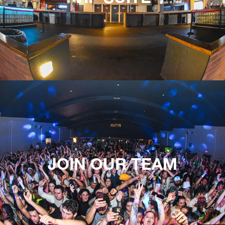
JOIN OUR TEAM