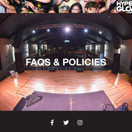
FAQS & POLICIES