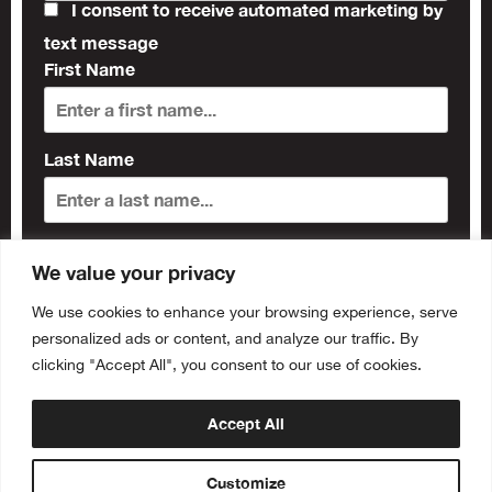
I consent to receive automated marketing by
text message
First Name
Last Name
Subscribe
We value your privacy
We use cookies to enhance your browsing experience, serve
personalized ads or content, and analyze our traffic. By
clicking "Accept All", you consent to our use of cookies.
Accept All
Customize