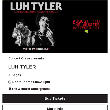
Concert Crave presents
LUH TYLER
All Ages
Doors: 7 pm // Show: 8 pm
The Webster Underground
Buy Tickets
More Info