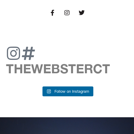
THEWEBSTERCT
Follow on Instagram