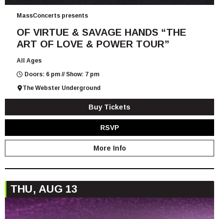
MassConcerts presents
OF VIRTUE & SAVAGE HANDS “THE
ART OF LOVE & POWER TOUR”
All Ages
Doors: 6 pm // Show: 7 pm
The Webster Underground
Buy Tickets
RSVP
More Info
THU, AUG 13