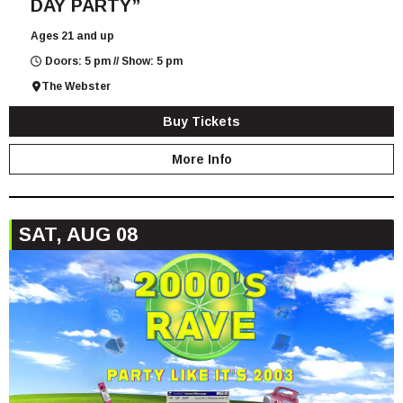
DAY PARTY”
Ages 21 and up
Doors: 5 pm // Show: 5 pm
The Webster
Buy Tickets
More Info
SAT, AUG 08