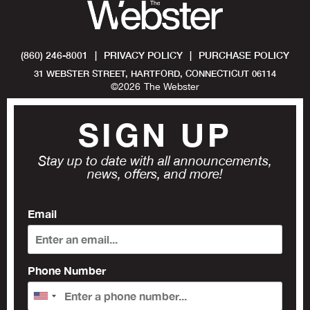
(860) 246-8001
|
PRIVACY POLICY
|
PURCHASE POLICY
31 WEBSTER STREET, HARTFORD, CONNECTICUT 06114
©
2026
The Webster
SIGN UP
Stay up to date with all announcements,
news, offers, and more!
Email
Phone Number