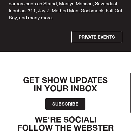
careers such as Staind, Marilyn Manson, Sevendust,
Incubus, 311, Jay Z, Method Man, Godsmack, Fall Out
Boy, and many more.
PRIVATE EVENTS
GET SHOW UPDATES
IN YOUR INBOX
SUBSCRIBE
WE'RE SOCIAL!
FOLLOW THE WEBSTER