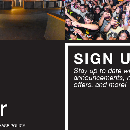
SIGN 
Stay up to date wit
announcements, 
offers, and more!
ASE POLICY