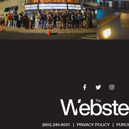
(860) 246-8001
|
PRIVACY POLICY
|
PURCH