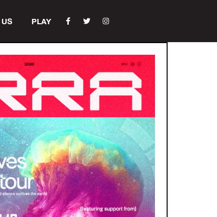
 US
PLAY