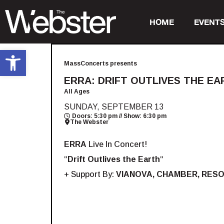
HOME
EVENT
Open toolbar
MassConcerts presents
ERRA: DRIFT OUTLIVES THE EA
All Ages
SUNDAY, SEPTEMBER 13
Doors: 5:30 pm // Show: 6:30 pm
The Webster
ERRA
Live In Concert!
“
Drift Outlives the Earth
“
+ Support By:
VIANOVA, CHAMBER, RES