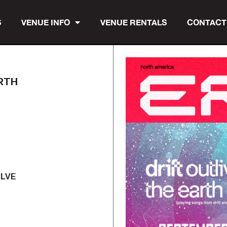
S
VENUE INFO
VENUE RENTALS
CONTACT
RTH
OLVE