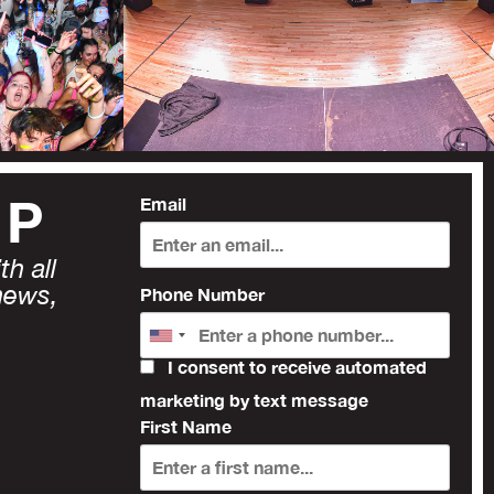
UP
Email
h all
news,
Phone Number
I consent to receive automated
marketing by text message
First Name