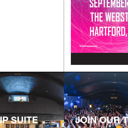
IP SUITE
JOIN OUR 