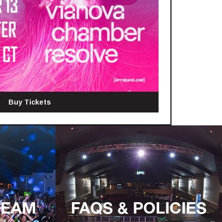
Buy Tickets
TEAM
FAQS & POLICIES