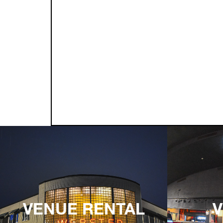
VENUE RENTAL
V