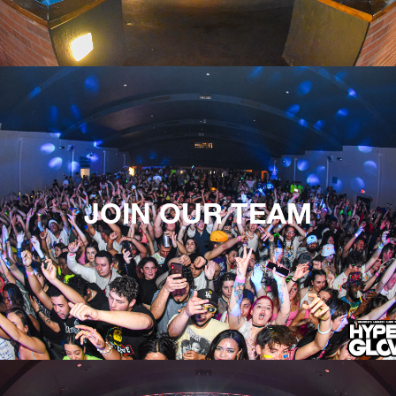
JOIN OUR TEAM