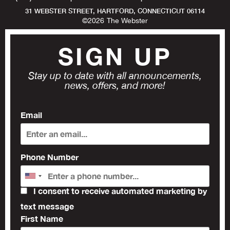
31 WEBSTER STREET, HARTFORD, CONNECTICUT 06114
©
2026
The Webster
SIGN UP
Stay up to date with all announcements,
news, offers, and more!
Email
Phone Number
I consent to receive automated marketing by
text message
First Name