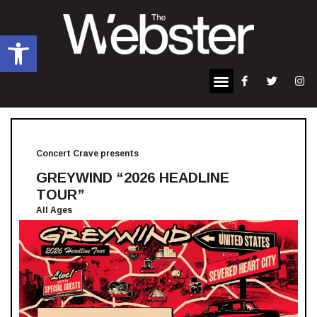
Open toolbar
Concert Crave presents
GREYWIND “2026 HEADLINE
TOUR”
All Ages