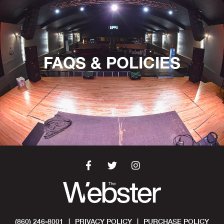
FAQS & POLICIES
(860) 246-8001
|
PRIVACY POLICY
|
PURCHASE POLICY