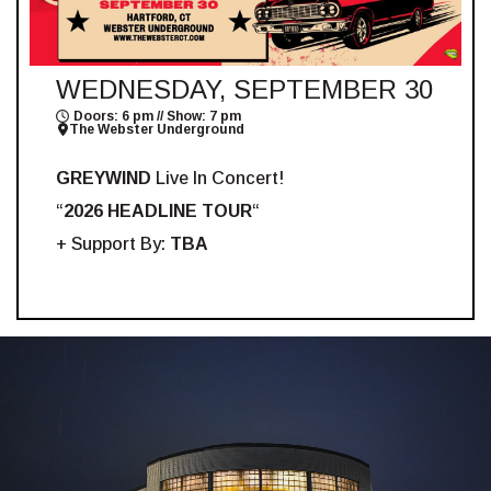
WEDNESDAY, SEPTEMBER 30
Doors: 6 pm // Show: 7 pm
The Webster Underground
GREYWIND
Live In Concert!
“
2026 HEADLINE TOUR
“
+ Support By:
TBA