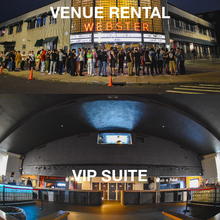
VENUE RENTAL
VIP SUITE