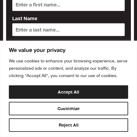
Last Name
Subscribe
We value your privacy
We use cookies to enhance your browsing experience, serve
personalized ads or content, and analyze our traffic. By
clicking "Accept All", you consent to our use of cookies.
Accept All
Customize
Reject All
Buy Tickets