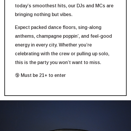
today’s smoothest hits, our DJs and MCs are
bringing nothing but vibes.
Expect packed dance floors, sing-along
anthems, champagne poppin’, and feel-good
energy in every city. Whether you’re
celebrating with the crew or pulling up solo,
this is the party you won’t want to miss.
🔞 Must be 21+ to enter