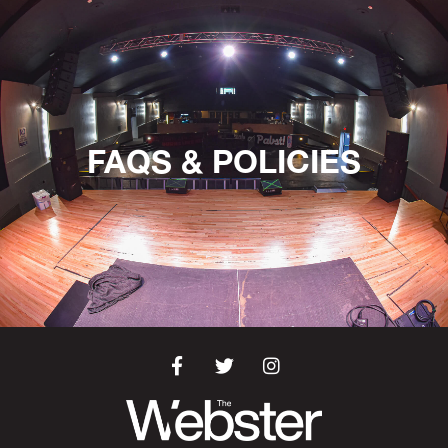
FAQS & POLICIES