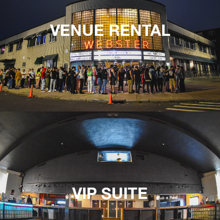
VENUE RENTAL
VIP SUITE