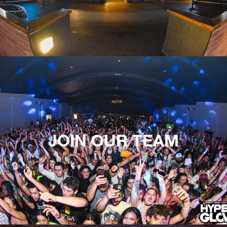
JOIN OUR TEAM