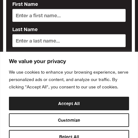
First Name
Last Name
Subscribe
We value your privacy
We use cookies to enhance your browsing experience, serve
personalized ads or content, and analyze our traffic. By
clicking "Accept All", you consent to our use of cookies.
Accept All
Customize
Reject All