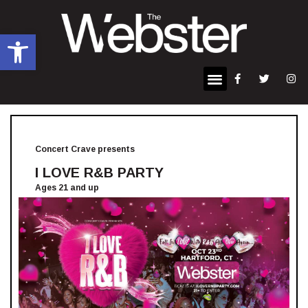
Open toolbar
Concert Crave presents
I LOVE R&B PARTY
Ages 21 and up