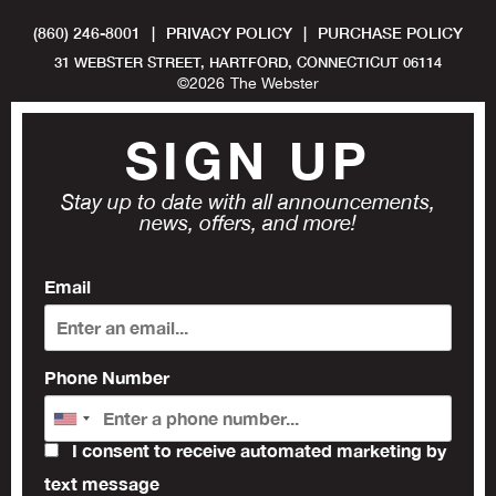
(860) 246-8001
|
PRIVACY POLICY
|
PURCHASE POLICY
31 WEBSTER STREET, HARTFORD, CONNECTICUT 06114
©
2026
The Webster
SIGN UP
Stay up to date with all announcements,
news, offers, and more!
Email
Phone Number
I consent to receive automated marketing by
text message