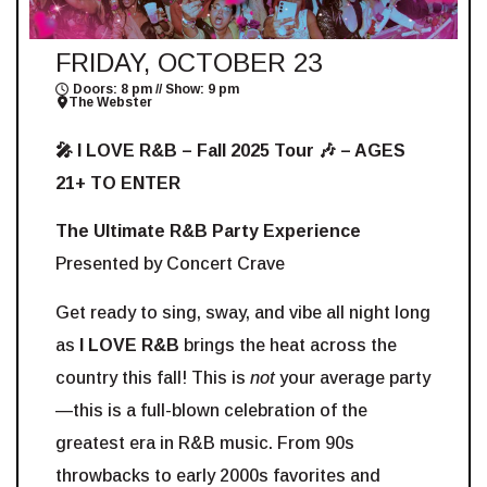
FRIDAY, OCTOBER 23
Doors: 8 pm // Show: 9 pm
The Webster
🎤 I LOVE R&B – Fall 2025 Tour 🎶 – AGES
21+ TO ENTER
The Ultimate R&B Party Experience
Presented by Concert Crave
Get ready to sing, sway, and vibe all night long
as
I LOVE R&B
brings the heat across the
country this fall! This is
not
your average party
—this is a full-blown celebration of the
greatest era in R&B music. From 90s
throwbacks to early 2000s favorites and