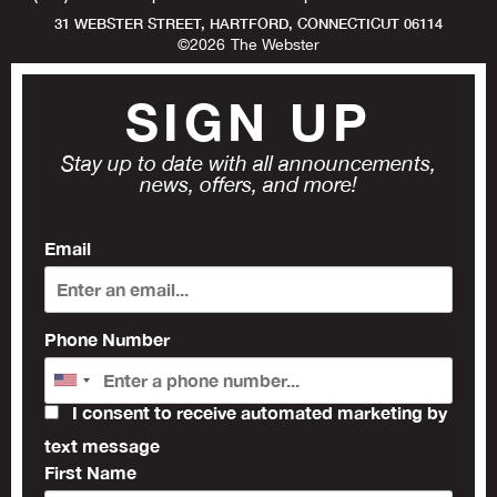
31 WEBSTER STREET, HARTFORD, CONNECTICUT 06114
©
2026
The Webster
SIGN UP
Stay up to date with all announcements,
news, offers, and more!
Email
Phone Number
I consent to receive automated marketing by
text message
First Name