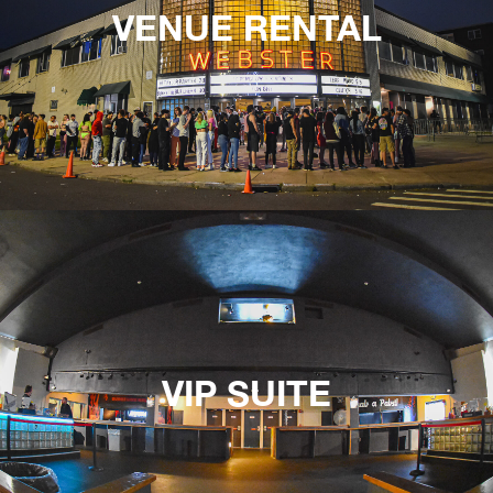
VENUE RENTAL
VIP SUITE