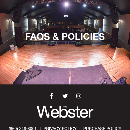
FAQS & POLICIES
(860) 246-8001
|
PRIVACY POLICY
|
PURCHASE POLICY