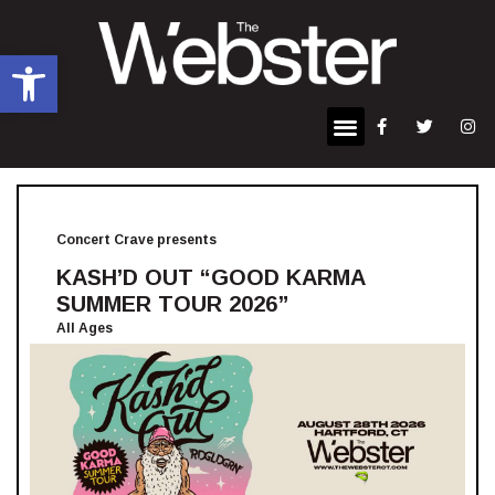
Open toolbar
Concert Crave presents
KASH’D OUT “GOOD KARMA
SUMMER TOUR 2026”
All Ages