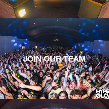
JOIN OUR TEAM