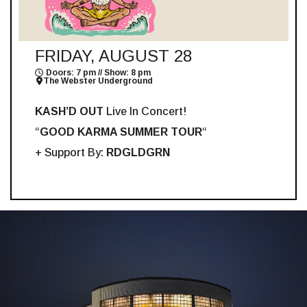
FRIDAY, AUGUST 28
Doors: 7 pm // Show: 8 pm
The Webster Underground
KASH’D OUT
Live In Concert!
“
GOOD KARMA SUMMER TOUR
“
+ Support By:
RDGLDGRN