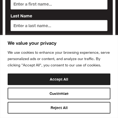
Last Name
Subscribe
We value your privacy
We use cookies to enhance your browsing experience, serve
personalized ads or content, and analyze our traffic. By
clicking "Accept All", you consent to our use of cookies.
Accept All
Customize
Buy Tickets
Reject All
RSVP