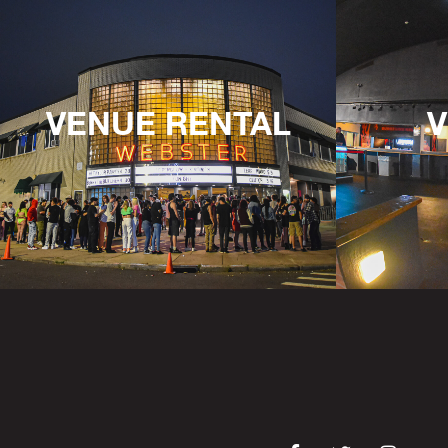
VENUE RENTAL
V