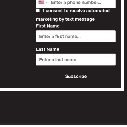
I consent to receive automated
marketing by text message
First Name
Last Name
Subscribe