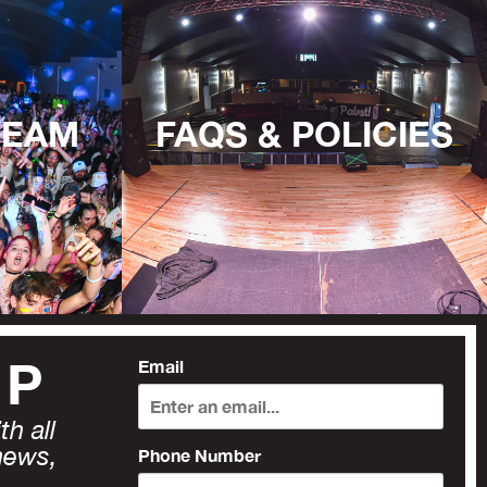
TEAM
FAQS & POLICIES
UP
Email
h all
news,
Phone Number