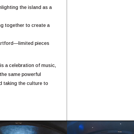
lighting the island as a
g together to create a
Hartford—limited pieces
is a celebration of music,
 the same powerful
 taking the culture to