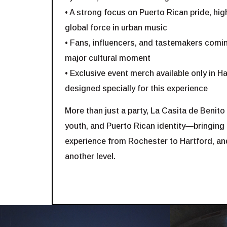
• A strong focus on Puerto Rican pride, high
global force in urban music
• Fans, influencers, and tastemakers comin
major cultural moment
• Exclusive event merch available only in 
designed specially for this experience
More than just a party, La Casita de Benito 
youth, and Puerto Rican identity—bringing
experience from Rochester to Hartford, and
another level.