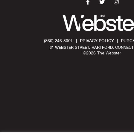
(860) 246-8001
|
PRIVACY POLICY
|
PURCH
31 WEBSTER STREET, HARTFORD, CONNECTI
©
2026
The Webster