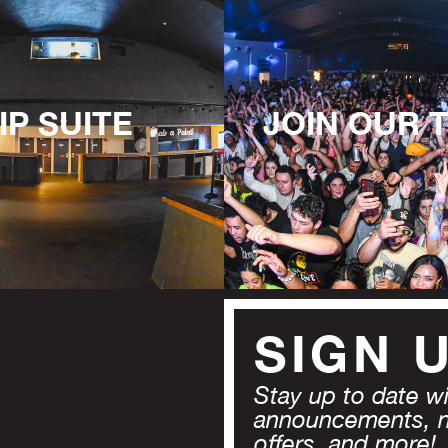
IP SUITE
JOIN OUR 
SIGN 
Stay up to date wit
announcements, 
offers, and more!