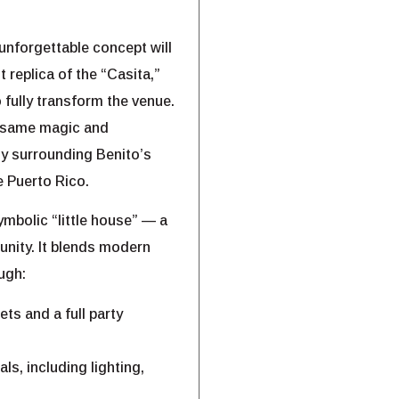
unforgettable concept will
 replica of the “Casita,”
 fully transform the venue.
e same magic and
gy surrounding Benito’s
e Puerto Rico.
ymbolic “little house” — a
unity. It blends modern
ugh:
ts and a full party
ls, including lighting,