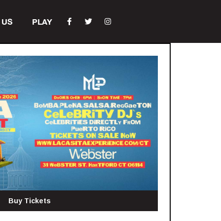
 US
PLAY
Buy Tickets