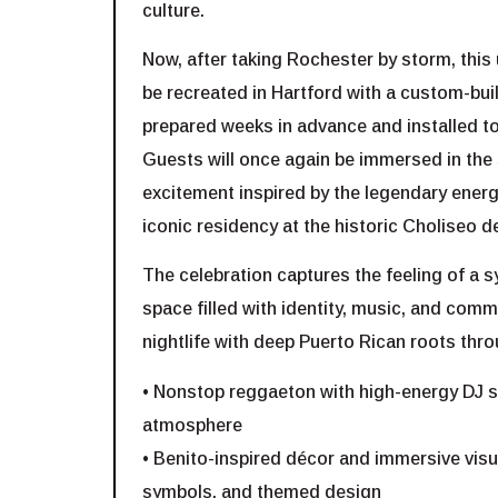
culture.
Now, after taking Rochester by storm, this 
be recreated in Hartford with a custom-built
prepared weeks in advance and installed to
Guests will once again be immersed in th
excitement inspired by the legendary ener
iconic residency at the historic Choliseo d
The celebration captures the feeling of a s
space filled with identity, music, and comm
nightlife with deep Puerto Rican roots thro
• Nonstop reggaeton with high-energy DJ se
atmosphere
• Benito-inspired décor and immersive visua
symbols, and themed design