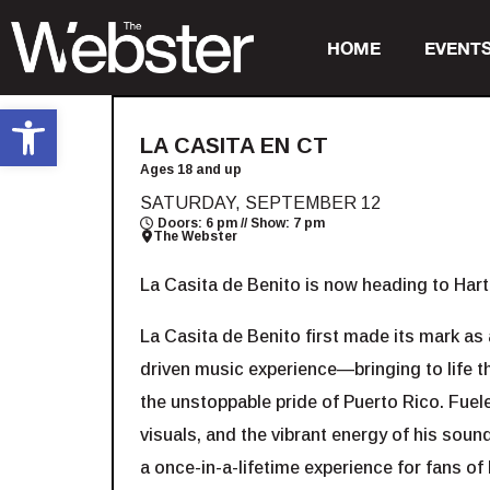
HOME
EVENT
Open toolbar
LA CASITA EN CT
Ages 18 and up
SATURDAY, SEPTEMBER 12
Doors: 6 pm // Show: 7 pm
The Webster
La Casita de Benito is now heading to Har
La Casita de Benito first made its mark as a
driven music experience—bringing to life 
the unstoppable pride of Puerto Rico. Fuele
visuals, and the vibrant energy of his soun
a once-in-a-lifetime experience for fans of