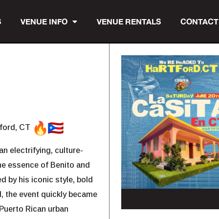
S
VENUE INFO
VENUE RENTALS
CONTACT
tford, CT
n electrifying, culture-
the essence of Benito and
d by his iconic style, bold
d, the event quickly became
 Puerto Rican urban