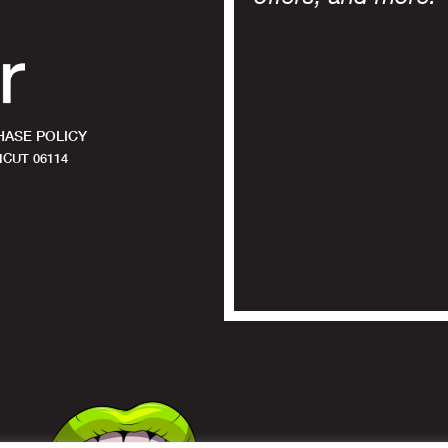
ASE POLICY
CUT 06114