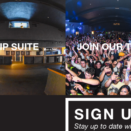
IP SUITE
JOIN OUR 
SIGN 
Stay up to date wit