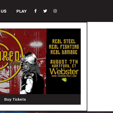
 US
PLAY
Buy Tickets