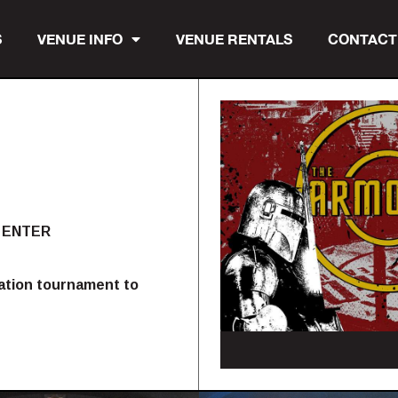
S
VENUE INFO
VENUE RENTALS
CONTACT
 ENTER
nation tournament to