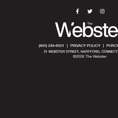
(860) 246-8001
|
PRIVACY POLICY
|
PURCH
31 WEBSTER STREET, HARTFORD, CONNECTI
©
2026
The Webster