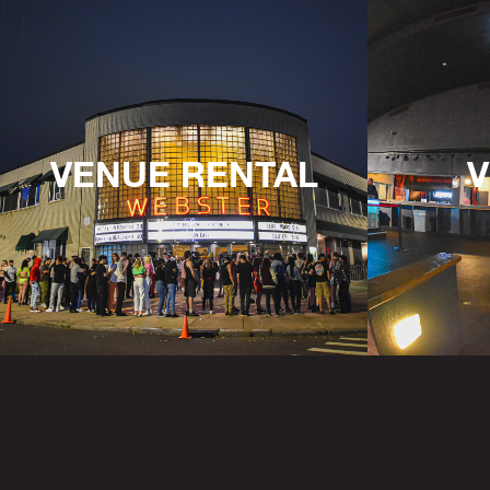
VENUE RENTAL
V