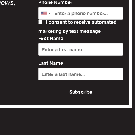
news,
Phone Number
I consent to receive automated
marketing by text message
First Name
Last Name
Subscribe