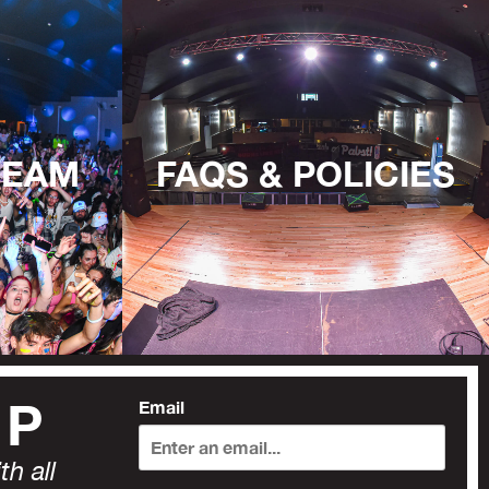
TEAM
FAQS & POLICIES
UP
Email
h all