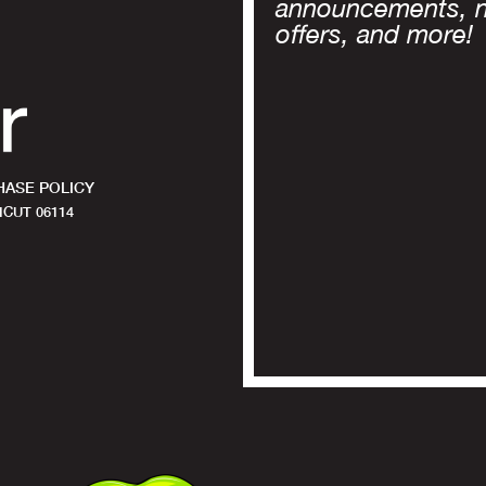
announcements, 
offers, and more!
ASE POLICY
CUT 06114