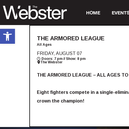
HOME
EVENT
Open toolbar
THE ARMORED LEAGUE
All Ages
FRIDAY, AUGUST 07
Doors: 7 pm // Show: 8 pm
The Webster
THE ARMORED LEAGUE – ALL AGES TO
Eight fighters compete in a single-elimi
crown the champion!