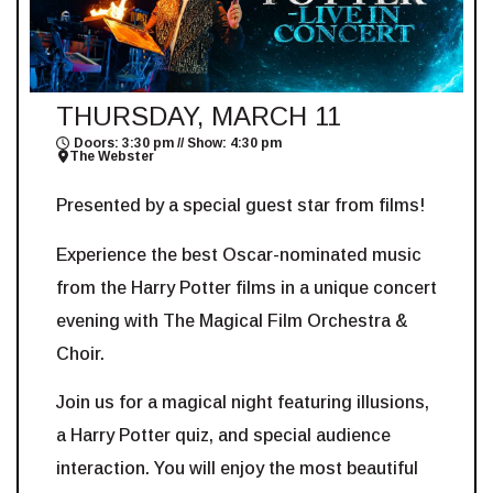
THURSDAY, MARCH 11
Doors: 3:30 pm // Show: 4:30 pm
The Webster
Presented by a special guest star from films!
Experience the best Oscar-nominated music
from the Harry Potter films in a unique concert
evening with The Magical Film Orchestra &
Choir.
Join us for a magical night featuring illusions,
a Harry Potter quiz, and special audience
interaction. You will enjoy the most beautiful