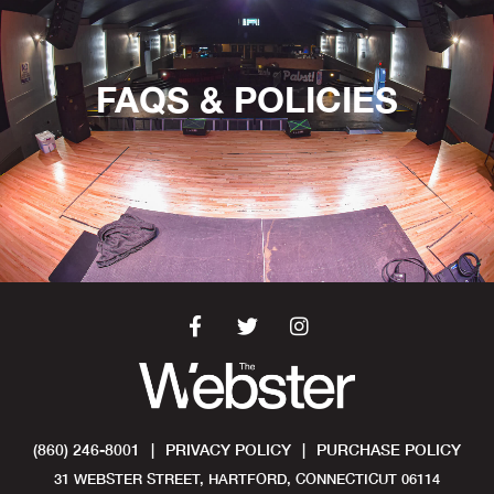
FAQS & POLICIES
(860) 246-8001
|
PRIVACY POLICY
|
PURCHASE POLICY
31 WEBSTER STREET, HARTFORD, CONNECTICUT 06114