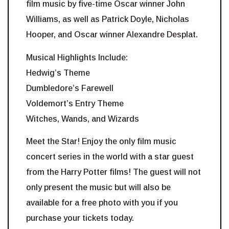
film music by five-time Oscar winner John
Williams, as well as Patrick Doyle, Nicholas
Hooper, and Oscar winner Alexandre Desplat.
Musical Highlights Include:
Hedwig’s Theme
Dumbledore’s Farewell
Voldemort’s Entry Theme
Witches, Wands, and Wizards
Meet the Star! Enjoy the only film music
concert series in the world with a star guest
from the Harry Potter films! The guest will not
only present the music but will also be
available for a free photo with you if you
purchase your tickets today.