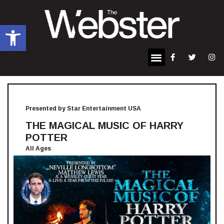
Open toolbar
Presented by Star Entertainment USA
THE MAGICAL MUSIC OF HARRY
POTTER
All Ages