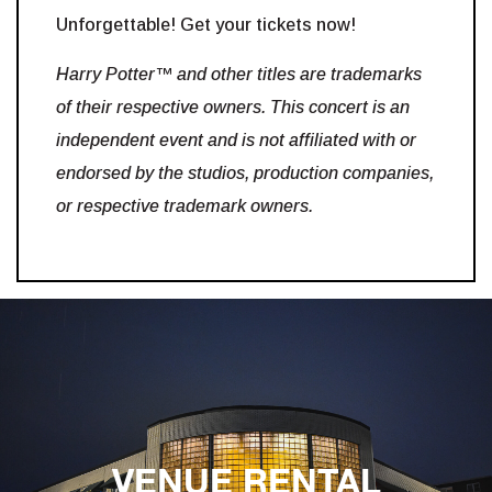
Unforgettable! Get your tickets now!
Harry Potter™ and other titles are trademarks
of their respective owners. This concert is an
independent event and is not affiliated with or
endorsed by the studios, production companies,
or respective trademark owners.
VENUE RENTAL