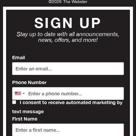
©
2026
The Webster
SIGN UP
Stay up to date with all announcements,
news, offers, and more!
Email
Phone Number
I consent to receive automated marketing by
text message
First Name