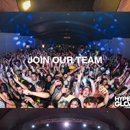
JOIN OUR TEAM