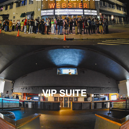
VIP SUITE