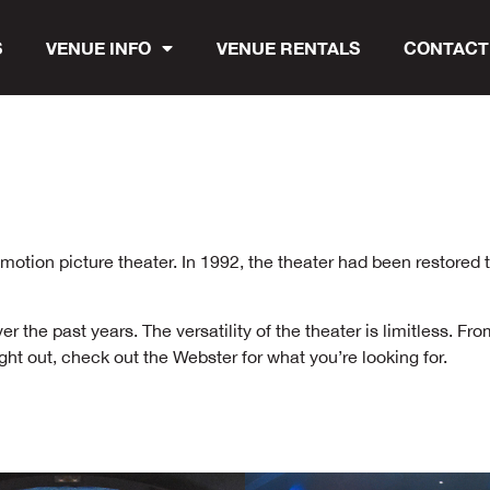
S
VENUE INFO
VENUE RENTALS
CONTACT
tion picture theater. In 1992, the theater had been restored to
the past years. The versatility of the theater is limitless. Fro
ht out, check out the Webster for what you’re looking for.