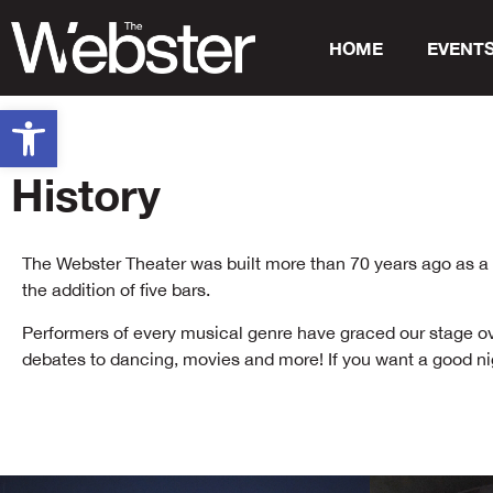
HOME
EVENT
Open toolbar
History
The Webster Theater was built more than 70 years ago as a mo
the addition of five bars.
Performers of every musical genre have graced our stage over 
debates to dancing, movies and more! If you want a good nig