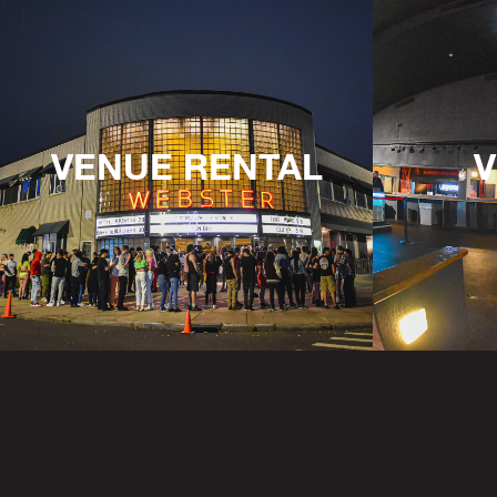
VENUE RENTAL
V