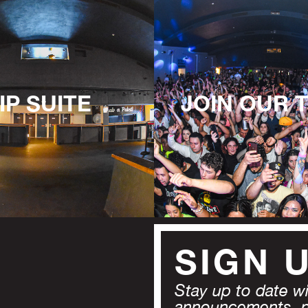
IP SUITE
JOIN OUR 
SIGN 
Stay up to date wit
announcements, 