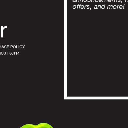
offers, and more!
ASE POLICY
CUT 06114