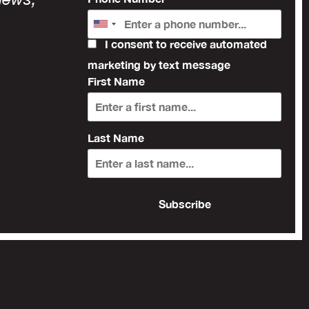
I consent to receive automated
marketing by text message
First Name
Last Name
Subscribe