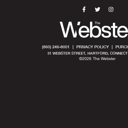
(860) 246-8001
|
PRIVACY POLICY
|
PURCH
31 WEBSTER STREET, HARTFORD, CONNECTI
©
2026
The Webster