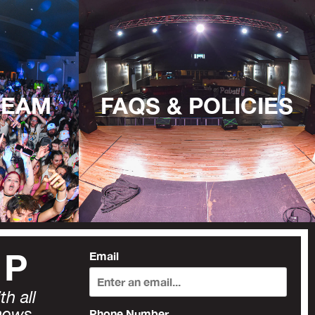
TEAM
FAQS & POLICIES
UP
Email
h all
news,
Phone Number