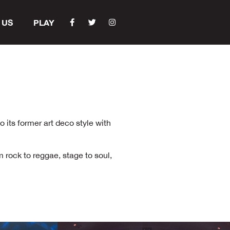
 US
PLAY
 its former art deco style with
m rock to reggae, stage to soul,